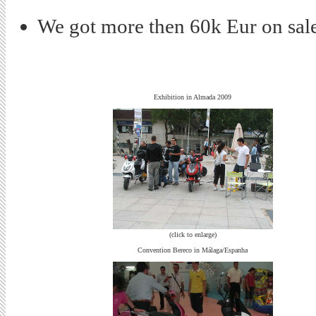
We got more then 60k Eur on sale
Exhibition in Almada 2009
(click to enlarge)
Convention Bereco in Málaga/Espanha