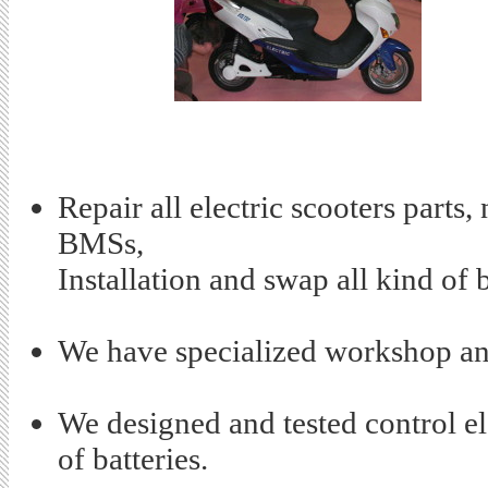
Repair all electric scooters parts,
BMSs,
Installation and swap all kind of b
We have specialized workshop and
We designed and tested control el
of batteries.