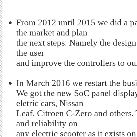
From 2012 until 2015 we did a pa
the market and plan
the next steps. Namely the desig
the user
and improve the controllers to ou
In March 2016 we restart the bus
We got the new SoC panel display 
eletric cars, Nissan
Leaf, Citroen C-Zero and others. 
and reliability on
any electric scooter as it
exists o