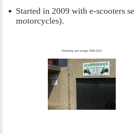
Started in 2009 with e-scooters s
motorcycles).
Workshop and storage 2008-2010