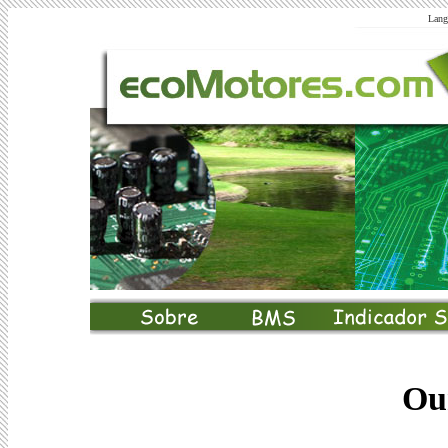
Lang
Ou