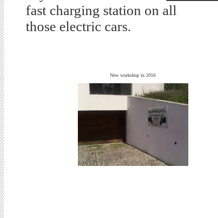
fast charging station on all
those electric cars.
New workshop in 2016