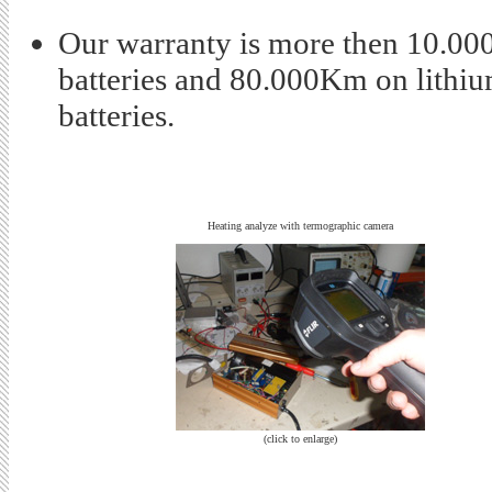
Our warranty is more then 10.00
batteries and 80.000Km on lithi
batteries.
Heating analyze with termographic camera
(click to enlarge)